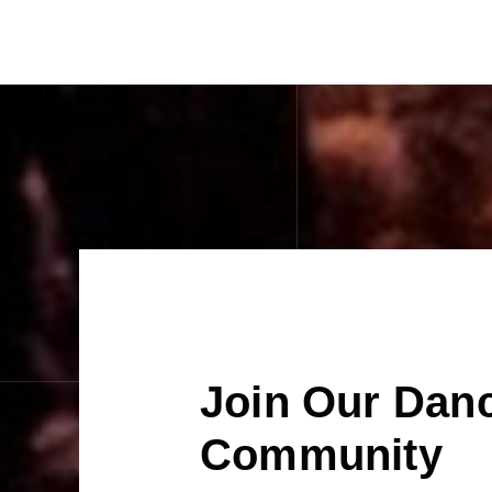
Join Our Dan
Community