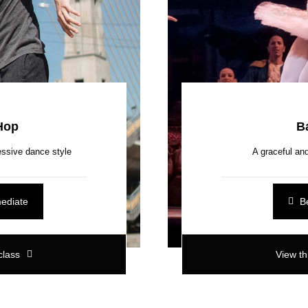
Hop
Ba
ssive dance style
A graceful and
mediate
B
class
View th