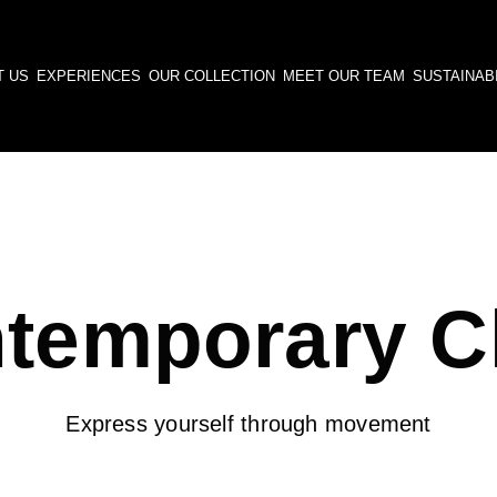
T US
EXPERIENCES
OUR COLLECTION
MEET OUR TEAM
SUSTAINABI
temporary C
Express yourself through movement