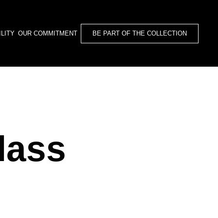
BE PART OF THE COLLECTION
LITY
OUR COMMITMENT
lass