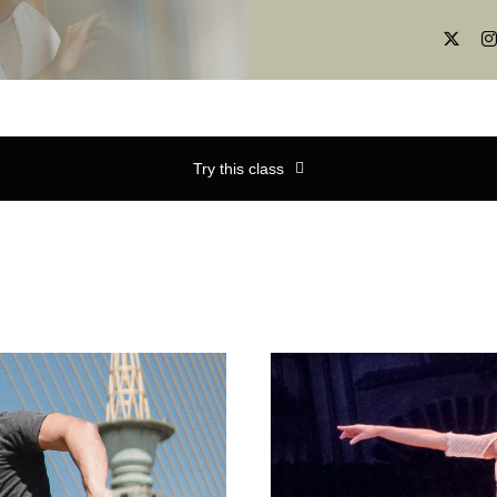
Try this class