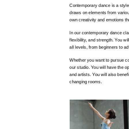
Contemporary dance is a style o
draws on elements from various
own creativity and emotions 
In our contemporary dance class
flexibility, and strength. You w
all levels, from beginners to 
Whether you want to pursue con
our studio. You will have the 
and artists. You will also benef
changing rooms.