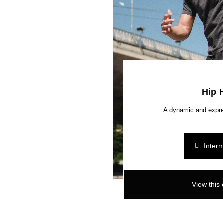
Hip 
A dynamic and expre
Inter
View this 