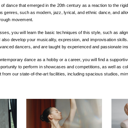
f dance that emerged in the 20th century as a reaction to the rigid f
 genres, such as modern, jazz, lyrical, and ethnic dance, and allo
through movement.
es, you will learn the basic techniques of this style, such as alig
ill also develop your musicality, expression, and improvisation skills
advanced dancers, and are taught by experienced and passionate ins
temporary dance as a hobby or a career, you will find a supportiv
opportunity to perform in showcases and competitions, as well as co
it from our state-of-the-art facilities, including spacious studios, 