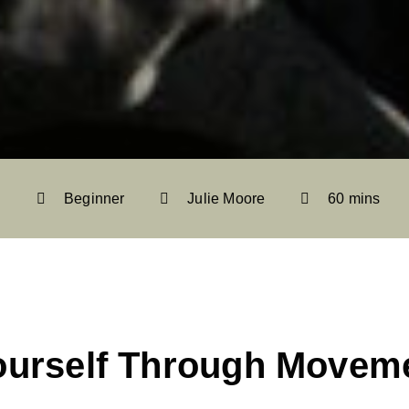
Beginner
Julie Moore
60 mins
ourself Through Movem