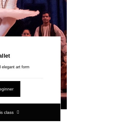
llet
 elegant art form
eginner
is class