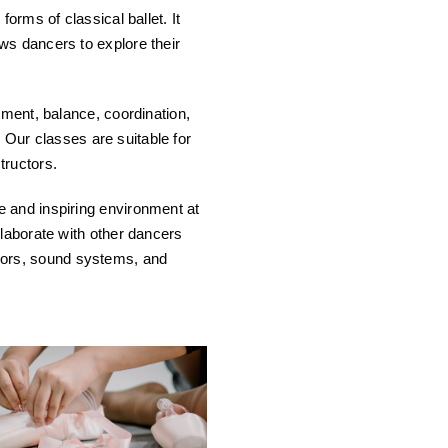
orms of classical ballet. It
ws dancers to explore their
nment, balance, coordination,
. Our classes are suitable for
tructors.
e and inspiring environment at
llaborate with other dancers
mirrors, sound systems, and