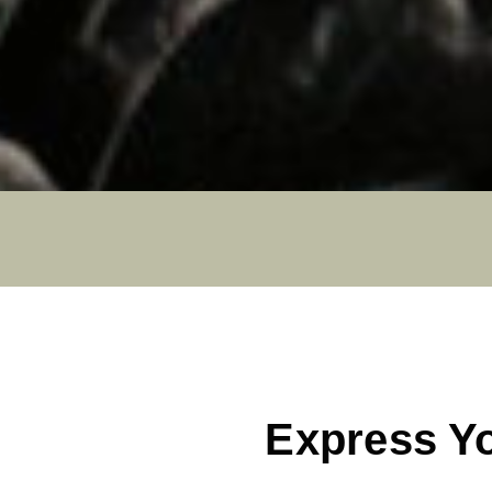
Express Y