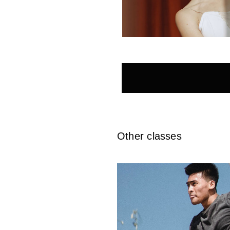
Other classes