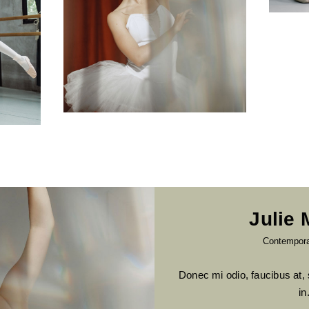
Julie
Contempor
Donec mi odio, faucibus at, 
in