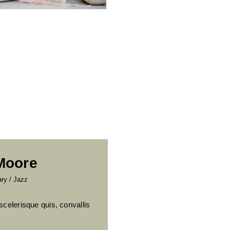
 Moore
ary
/
Jazz
scelerisque quis, convallis
.