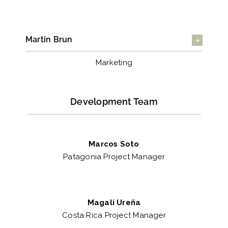
Martin Brun
Marketing
Development Team
Marcos Soto
Patagonia Project Manager
Magalí Ureña
Costa Rica Project Manager