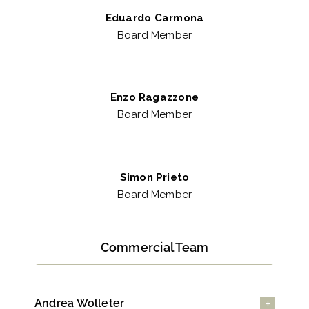
Eduardo Carmona
Board Member
Enzo Ragazzone
Board Member
Simon Prieto
Board Member
Commercial Team
Andrea Wolleter