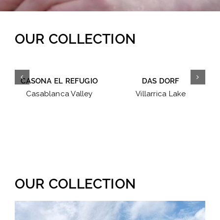
OUR COLLECTION
CASONA EL REFUGIO
DAS DORF
Casablanca Valley
Villarrica Lake
OUR COLLECTION