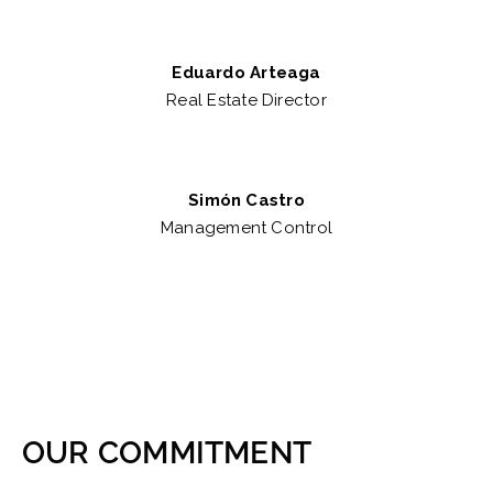
Eduardo Arteaga
Real Estate Director
Simón Castro
Management Control
OUR COMMITMENT