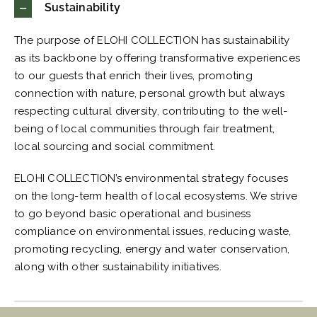
Sustainability
The purpose of ELOHI COLLECTION has sustainability
as its backbone by offering transformative experiences
to our guests that enrich their lives, promoting
connection with nature, personal growth but always
respecting cultural diversity, contributing to the well-
being of local communities through fair treatment,
local sourcing and social commitment.
ELOHI COLLECTION’s environmental strategy focuses
on the long-term health of local ecosystems. We strive
to go beyond basic operational and business
compliance on environmental issues, reducing waste,
promoting recycling, energy and water conservation,
along with other sustainability initiatives.
Thoughtful Hospitality