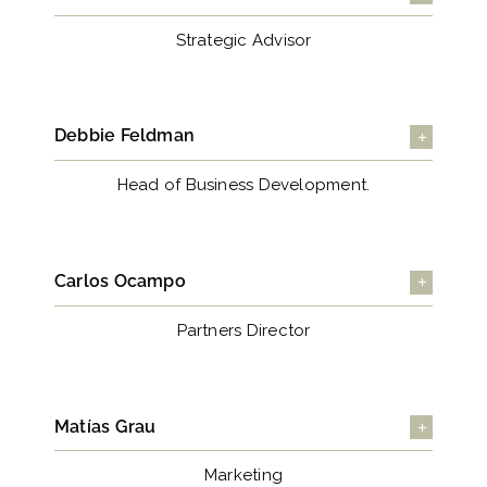
Strategic Advisor
Debbie Feldman
Head of Business Development.
Carlos Ocampo
Partners Director
Matías Grau
Marketing