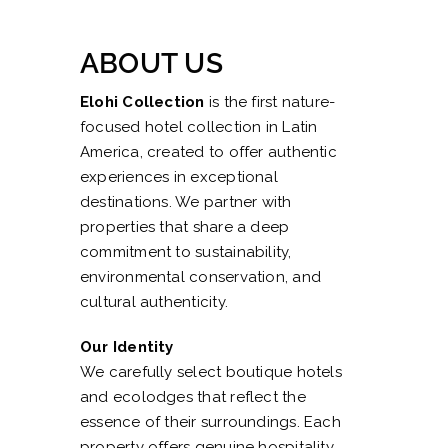
ABOUT US
Elohi Collection
is the first nature-
focused hotel collection in Latin
America, created to offer authentic
experiences in exceptional
destinations. We partner with
properties that share a deep
commitment to sustainability,
environmental conservation, and
cultural authenticity.
Our Identity
We carefully select boutique hotels
and ecolodges that reflect the
essence of their surroundings. Each
property offers genuine hospitality,