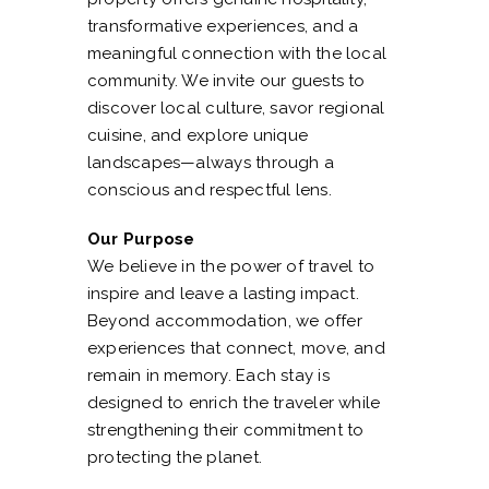
transformative experiences, and a
meaningful connection with the local
community. We invite our guests to
discover local culture, savor regional
cuisine, and explore unique
landscapes—always through a
conscious and respectful lens.
Our Purpose
We believe in the power of travel to
inspire and leave a lasting impact.
Beyond accommodation, we offer
experiences that connect, move, and
remain in memory. Each stay is
designed to enrich the traveler while
strengthening their commitment to
protecting the planet.