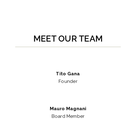
MEET OUR TEAM
Tito Gana
Founder
Mauro Magnani
Board Member