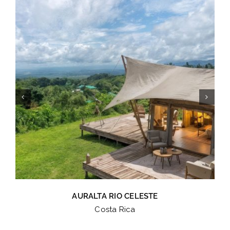
AURALTA RIO CELESTE
Costa Rica