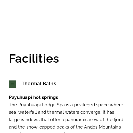
Facilities
Thermal Baths
Puyuhuapi hot springs
The Puyuhuapi Lodge Spa is a privileged space where
sea, waterfall and thermal waters converge. It has
large windows that offer a panoramic view of the fjord
and the snow-capped peaks of the Andes Mountains