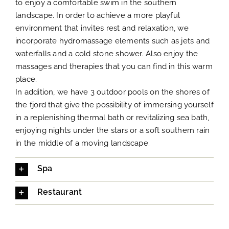
to enjoy a comfortable swim in the southern
landscape. In order to achieve a more playful
environment that invites rest and relaxation, we
incorporate hydromassage elements such as jets and
waterfalls and a cold stone shower. Also enjoy the
massages and therapies that you can find in this warm
place.
In addition, we have 3 outdoor pools on the shores of
the fjord that give the possibility of immersing yourself
in a replenishing thermal bath or revitalizing sea bath,
enjoying nights under the stars or a soft southern rain
in the middle of a moving landscape.
Spa
Restaurant