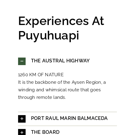
Experiences At
Puyuhuapi
THE AUSTRAL HIGHWAY
1260 KM OF NATURE
It is the backbone of the Aysen Region, a
winding and whimsical route that goes
through remote lands.
PORT RAUL MARIN BALMACEDA
THE BOARD