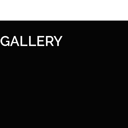
GALLERY