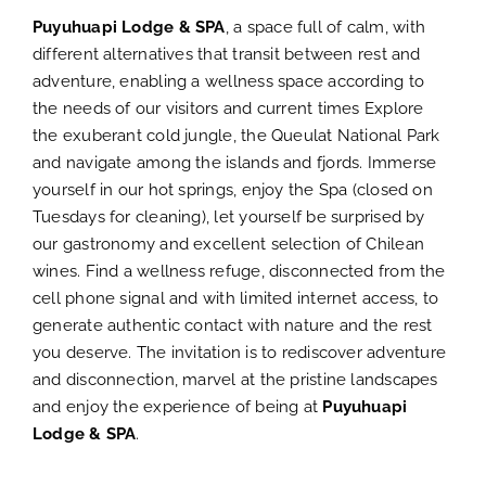
Puyuhuapi Lodge & SPA
, a space full of calm, with
b
different alternatives that transit between rest and
adventure, enabling a wellness space according to
the needs of our visitors and current times Explore
the exuberant cold jungle, the Queulat National Park
and navigate among the islands and fjords. Immerse
yourself in our hot springs, enjoy the Spa (closed on
Tuesdays for cleaning), let yourself be surprised by
our gastronomy and excellent selection of Chilean
wines. Find a wellness refuge, disconnected from the
cell phone signal and with limited internet access, to
generate authentic contact with nature and the rest
you deserve. The invitation is to rediscover adventure
and disconnection, marvel at the pristine landscapes
and enjoy the experience of being at
Puyuhuapi
Lodge & SPA
.