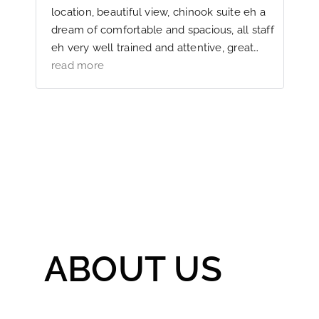
f
location, beautiful view, chinook suite eh a
k
dream of comfortable and spacious, all staff
eh very well trained and attentive, great
g
gastronomy and service, a perfect hostel in
read more
the smallest details, we will return
ABOUT US