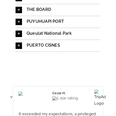
THE BOARD
PUYUHUAPI PORT
Queulat National Park
PUERTO CISNES
Cezar H.
It exceeded my expectations, a privileged