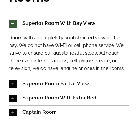
Superior Room With Bay View
Room with a completely unobstructed view of the
bay. We do not have Wi-Fi or cell phone service. We
strive to ensure our guests’ restful sleep. Although
there is no internet access, cell phone service, or
television, we do have landline phones in the rooms.
Superior Room Partial View
Superior Room With Extra Bed
Captain Room