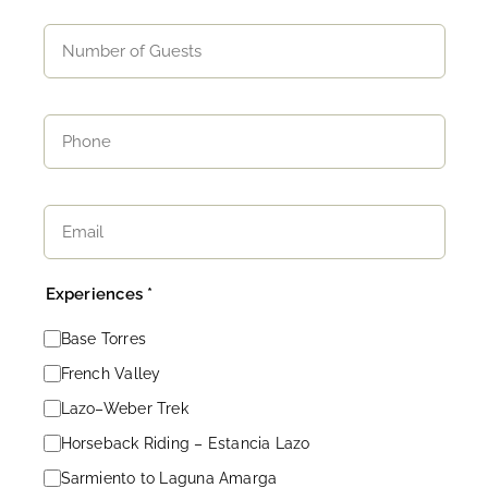
Experiences *
Base Torres
French Valley
Lazo–Weber Trek
Horseback Riding – Estancia Lazo
Sarmiento to Laguna Amarga