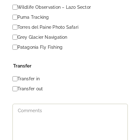
Wildlife Observation – Lazo Sector
Puma Tracking
Torres del Paine Photo Safari
Grey Glacier Navigation
Patagonia Fly Fishing
Transfer
Transfer in
Transfer out