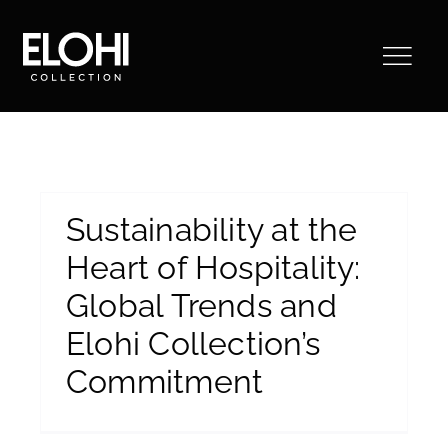
Saltar
al
contenido
Sustainability at the
Heart of Hospitality:
Global Trends and
Elohi Collection’s
Commitment