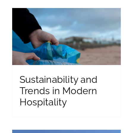
Sustainability and
Trends in Modern
Hospitality