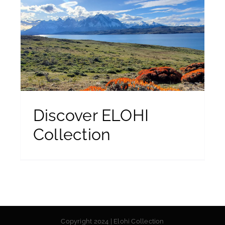
Discover ELOHI
Collection
Copyright 2024 | Elohi Collection