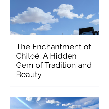
m
The Enchantment of
Chiloé: A Hidden
Gem of Tradition and
Beauty