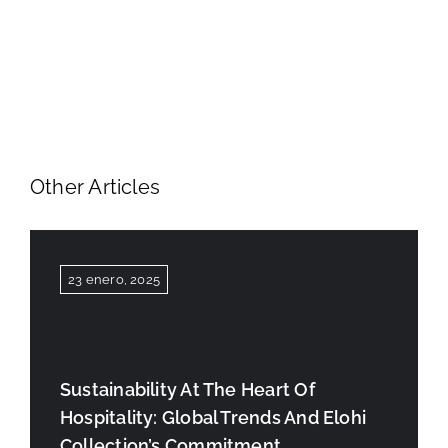
Other Articles
23 enero, 2025
Sustainability At The Heart Of
Hospitality: Global Trends And Elohi
Collection’s Commitment