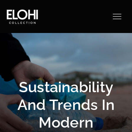
Saltar
al
contenido
Sustainability
And Trends In
Modern