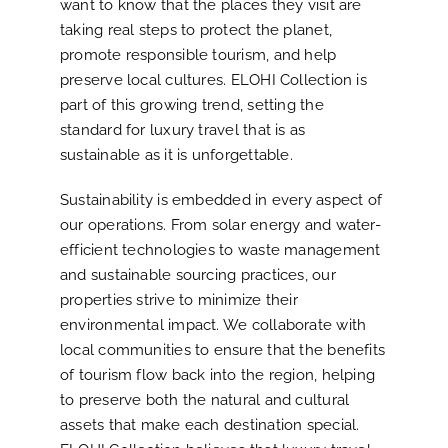
want to know that the places they visit are
taking real steps to protect the planet,
promote responsible tourism, and help
preserve local cultures. ELOHI Collection is
part of this growing trend, setting the
standard for luxury travel that is as
sustainable as it is unforgettable.
Sustainability is embedded in every aspect of
our operations. From solar energy and water-
efficient technologies to waste management
and sustainable sourcing practices, our
properties strive to minimize their
environmental impact. We collaborate with
local communities to ensure that the benefits
of tourism flow back into the region, helping
to preserve both the natural and cultural
assets that make each destination special.