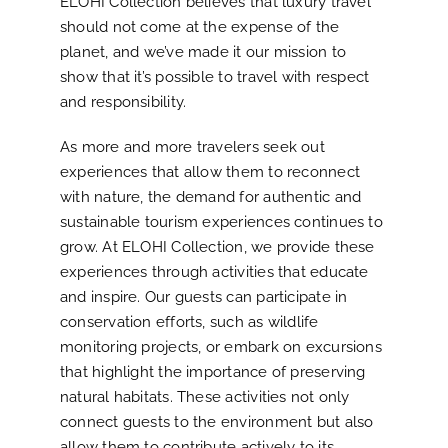
ELOHI Collection believes that luxury travel
should not come at the expense of the
planet, and we’ve made it our mission to
show that it’s possible to travel with respect
and responsibility.
As more and more travelers seek out
experiences that allow them to reconnect
with nature, the demand for authentic and
sustainable tourism experiences continues to
grow. At ELOHI Collection, we provide these
experiences through activities that educate
and inspire. Our guests can participate in
conservation efforts, such as wildlife
monitoring projects, or embark on excursions
that highlight the importance of preserving
natural habitats. These activities not only
connect guests to the environment but also
allow them to contribute actively to its