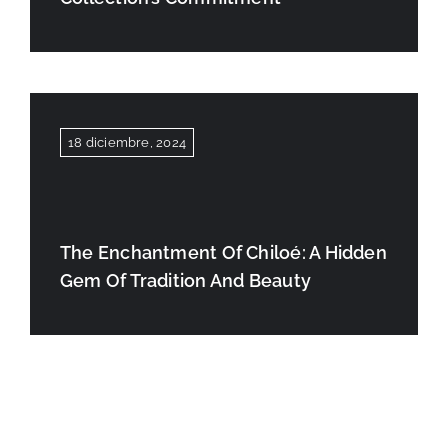
18 diciembre, 2024
The Enchantment Of Chiloé: A Hidden
Gem Of Tradition And Beauty